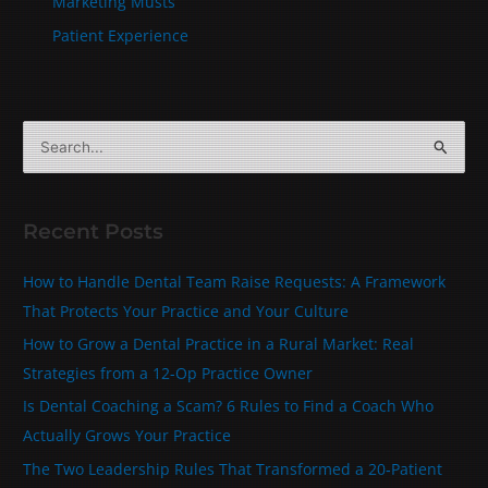
Marketing Musts
Patient Experience
S
e
a
Recent Posts
r
c
How to Handle Dental Team Raise Requests: A Framework
h
That Protects Your Practice and Your Culture
f
How to Grow a Dental Practice in a Rural Market: Real
o
Strategies from a 12-Op Practice Owner
r
Is Dental Coaching a Scam? 6 Rules to Find a Coach Who
:
Actually Grows Your Practice
The Two Leadership Rules That Transformed a 20‑Patient