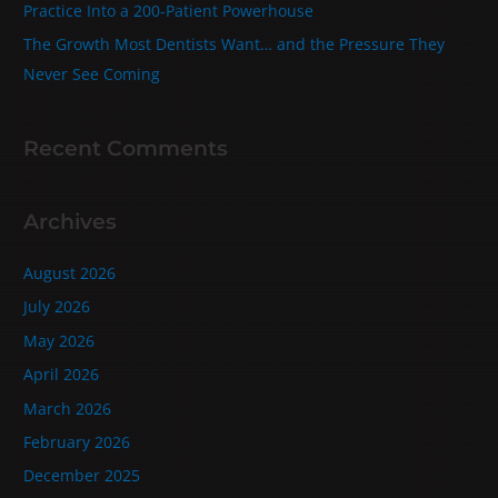
Practice Into a 200‑Patient Powerhouse
The Growth Most Dentists Want… and the Pressure They
Never See Coming
Recent Comments
Archives
August 2026
July 2026
May 2026
April 2026
March 2026
February 2026
December 2025