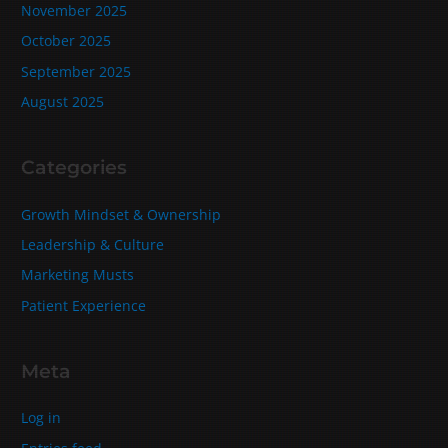
November 2025
October 2025
September 2025
August 2025
Categories
Growth Mindset & Ownership
Leadership & Culture
Marketing Musts
Patient Experience
Meta
Log in