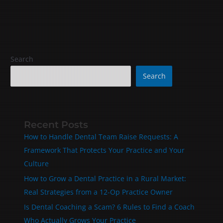
Search
Search
Recent Posts
How to Handle Dental Team Raise Requests: A
Framework That Protects Your Practice and Your
Culture
How to Grow a Dental Practice in a Rural Market:
Real Strategies from a 12-Op Practice Owner
Is Dental Coaching a Scam? 6 Rules to Find a Coach
Who Actually Grows Your Practice