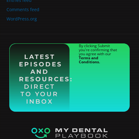
Entries feed
Comments feed
WordPress.org
By clicking Submit
you're confirming that
you agree with our
LATEST
Terms and
Conditions.
EPISODES
AND
RESOURCES:
DIRECT
TO YOUR
INBOX