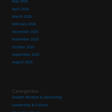
May 2026
April 2026
March 2026
February 2026
December 2025
November 2025
October 2025
September 2025
August 2025
Categories
Growth Mindset & Ownership
Leadership & Culture