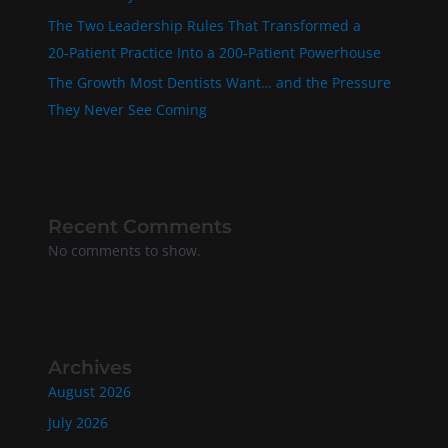
The Two Leadership Rules That Transformed a
20‑Patient Practice Into a 200‑Patient Powerhouse
The Growth Most Dentists Want… and the Pressure
They Never See Coming
Recent Comments
No comments to show.
Archives
August 2026
July 2026