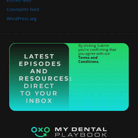
Entries feed
Comments feed
WordPress.org
By clicking Submit
you're confirming that
you agree with our
LATEST
Terms and
Conditions.
EPISODES
AND
RESOURCES:
DIRECT
TO YOUR
INBOX