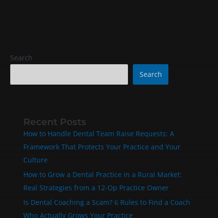
Search
Search
Recent Posts
How to Handle Dental Team Raise Requests: A
Framework That Protects Your Practice and Your
Culture
How to Grow a Dental Practice in a Rural Market:
Real Strategies from a 12-Op Practice Owner
Is Dental Coaching a Scam? 6 Rules to Find a Coach
Who Actually Grows Your Practice