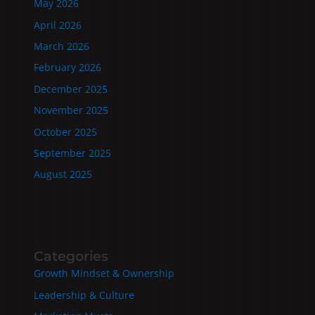
May 2026
April 2026
March 2026
February 2026
December 2025
November 2025
October 2025
September 2025
August 2025
Categories
Growth Mindset & Ownership
Leadership & Culture