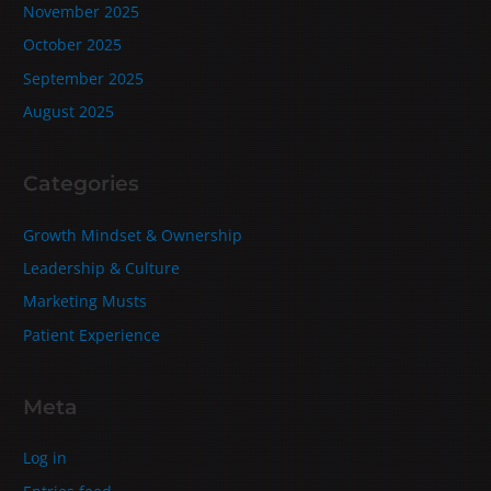
November 2025
October 2025
September 2025
August 2025
Categories
Growth Mindset & Ownership
Leadership & Culture
Marketing Musts
Patient Experience
Meta
Log in