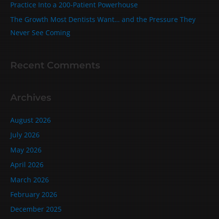
Practice Into a 200‑Patient Powerhouse
The Growth Most Dentists Want… and the Pressure They
Never See Coming
Recent Comments
Archives
August 2026
July 2026
May 2026
April 2026
March 2026
February 2026
December 2025