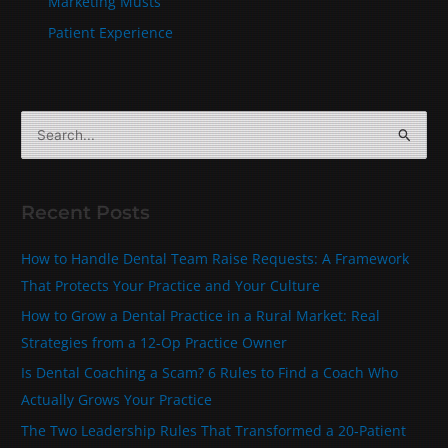
Marketing Musts
Patient Experience
S
e
a
Recent Posts
r
c
How to Handle Dental Team Raise Requests: A Framework
h
That Protects Your Practice and Your Culture
f
How to Grow a Dental Practice in a Rural Market: Real
o
Strategies from a 12-Op Practice Owner
r
Is Dental Coaching a Scam? 6 Rules to Find a Coach Who
:
Actually Grows Your Practice
The Two Leadership Rules That Transformed a 20‑Patient