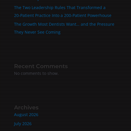
The Two Leadership Rules That Transformed a
20‑Patient Practice Into a 200‑Patient Powerhouse
The Growth Most Dentists Want… and the Pressure
They Never See Coming
Recent Comments
No comments to show.
Archives
August 2026
July 2026