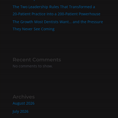
The Two Leadership Rules That Transformed a
20‑Patient Practice Into a 200‑Patient Powerhouse
The Growth Most Dentists Want… and the Pressure
They Never See Coming
Recent Comments
No comments to show.
Archives
August 2026
July 2026