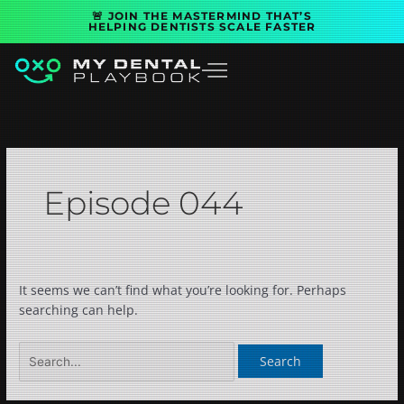
Skip
Search
🚨 JOIN THE MASTERMIND THAT’S
to
for:
HELPING DENTISTS SCALE FASTER
content
Episode 044
It seems we can’t find what you’re looking for. Perhaps
searching can help.