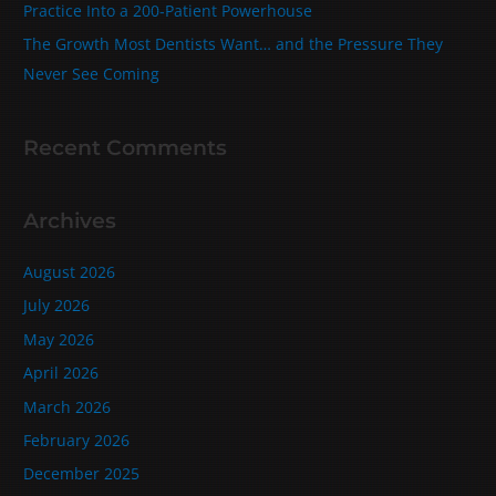
Practice Into a 200‑Patient Powerhouse
The Growth Most Dentists Want… and the Pressure They
Never See Coming
Recent Comments
Archives
August 2026
July 2026
May 2026
April 2026
March 2026
February 2026
December 2025