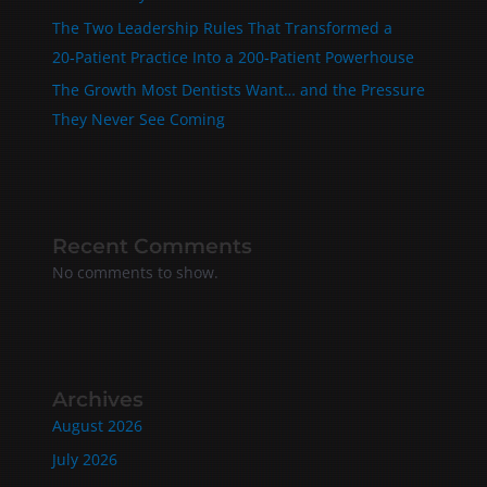
The Two Leadership Rules That Transformed a
20‑Patient Practice Into a 200‑Patient Powerhouse
The Growth Most Dentists Want… and the Pressure
They Never See Coming
Recent Comments
No comments to show.
Archives
August 2026
July 2026