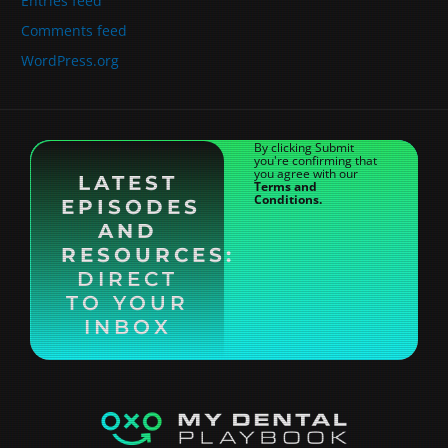
Entries feed
Comments feed
WordPress.org
By clicking Submit
you're confirming that
you agree with our
LATEST
Terms and
Conditions.
EPISODES
AND
RESOURCES:
DIRECT
TO YOUR
INBOX