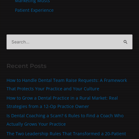
Marketing Musts
Patient Experience
S
e
a
Recent Posts
r
c
How to Handle Dental Team Raise Requests: A Framework
h
That Protects Your Practice and Your Culture
f
How to Grow a Dental Practice in a Rural Market: Real
o
Strategies from a 12-Op Practice Owner
r
Is Dental Coaching a Scam? 6 Rules to Find a Coach Who
:
Actually Grows Your Practice
The Two Leadership Rules That Transformed a 20‑Patient