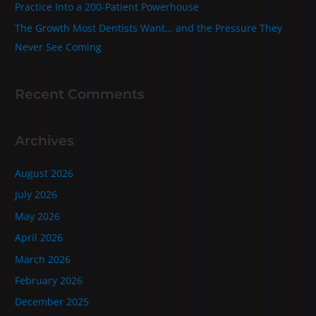
Practice Into a 200‑Patient Powerhouse
The Growth Most Dentists Want… and the Pressure They
Never See Coming
Recent Comments
Archives
August 2026
July 2026
May 2026
April 2026
March 2026
February 2026
December 2025