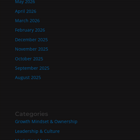
May 2026
April 2026
March 2026
February 2026
December 2025
November 2025
October 2025
September 2025
August 2025
Categories
Growth Mindset & Ownership
Leadership & Culture