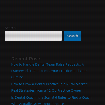
Search
Search
Recent Posts
How to Handle Dental Team Raise Requests: A
Framework That Protects Your Practice and Your
Culture
How to Grow a Dental Practice in a Rural Market:
Real Strategies from a 12-Op Practice Owner
Is Dental Coaching a Scam? 6 Rules to Find a Coach
Who Actually Grows Your Practice