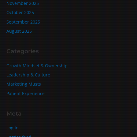
November 2025
October 2025
September 2025
August 2025
Categories
Growth Mindset & Ownership
Leadership & Culture
Marketing Musts
Patient Experience
Meta
Log in