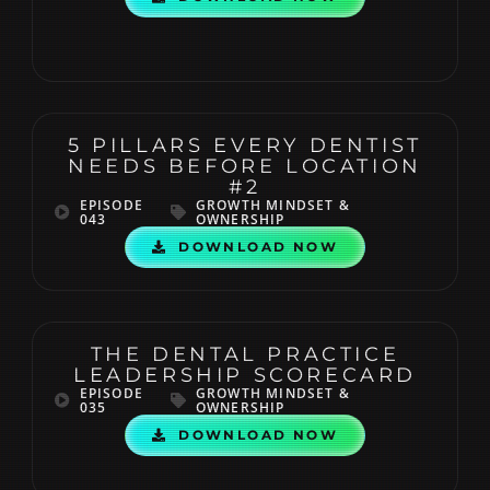
5 PILLARS EVERY DENTIST
NEEDS BEFORE LOCATION
#2
EPISODE
GROWTH MINDSET &
043
OWNERSHIP
DOWNLOAD NOW
THE DENTAL PRACTICE
LEADERSHIP SCORECARD
EPISODE
GROWTH MINDSET &
035
OWNERSHIP
DOWNLOAD NOW