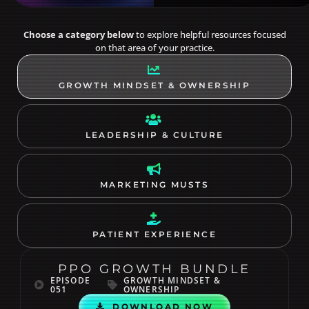
Choose a category below
to explore helpful resources focused
on that area of your practice.
GROWTH MINDSET & OWNERSHIP
LEADERSHIP & CULTURE
MARKETING MUSTS
PATIENT EXPERIENCE
PPO GROWTH BUNDLE
EPISODE
GROWTH MINDSET &
051
OWNERSHIP
DOWNLOAD NOW