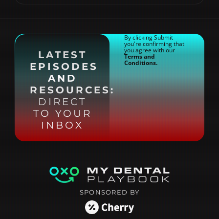
By clicking Submit
you're confirming that
you agree with our
LATEST
Terms and
Conditions.
EPISODES
AND
RESOURCES:
DIRECT
TO YOUR
INBOX
SPONSORED BY