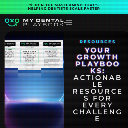
Skip
🚨 JOIN THE MASTERMIND THAT’S
HELPING DENTISTS SCALE FASTER
to
content
RESOURCES
YOUR
GROWTH
PLAYBOO
KS:
ACTIONAB
LE
RESOURCE
S FOR
EVERY
CHALLENG
E